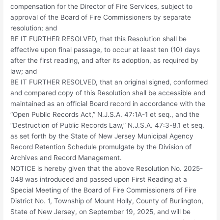
compensation for the Director of Fire Services, subject to
approval of the Board of Fire Commissioners by separate
resolution; and
BE IT FURTHER RESOLVED, that this Resolution shall be
effective upon final passage, to occur at least ten (10) days
after the first reading, and after its adoption, as required by
law; and
BE IT FURTHER RESOLVED, that an original signed, conformed
and compared copy of this Resolution shall be accessible and
maintained as an official Board record in accordance with the
“Open Public Records Act,” N.J.S.A. 47:1A-1 et seq., and the
“Destruction of Public Records Law,” N.J.S.A. 47:3-8.1 et seq.
as set forth by the State of New Jersey Municipal Agency
Record Retention Schedule promulgate by the Division of
Archives and Record Management.
NOTICE is hereby given that the above Resolution No. 2025-
048 was introduced and passed upon First Reading at a
Special Meeting of the Board of Fire Commissioners of Fire
District No. 1, Township of Mount Holly, County of Burlington,
State of New Jersey, on September 19, 2025, and will be