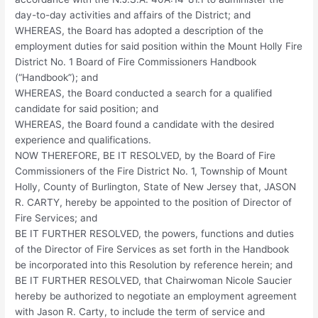
day-to-day activities and affairs of the District; and
WHEREAS, the Board has adopted a description of the
employment duties for said position within the Mount Holly Fire
District No. 1 Board of Fire Commissioners Handbook
(“Handbook”); and
WHEREAS, the Board conducted a search for a qualified
candidate for said position; and
WHEREAS, the Board found a candidate with the desired
experience and qualifications.
NOW THEREFORE, BE IT RESOLVED, by the Board of Fire
Commissioners of the Fire District No. 1, Township of Mount
Holly, County of Burlington, State of New Jersey that, JASON
R. CARTY, hereby be appointed to the position of Director of
Fire Services; and
BE IT FURTHER RESOLVED, the powers, functions and duties
of the Director of Fire Services as set forth in the Handbook
be incorporated into this Resolution by reference herein; and
BE IT FURTHER RESOLVED, that Chairwoman Nicole Saucier
hereby be authorized to negotiate an employment agreement
with Jason R. Carty, to include the term of service and