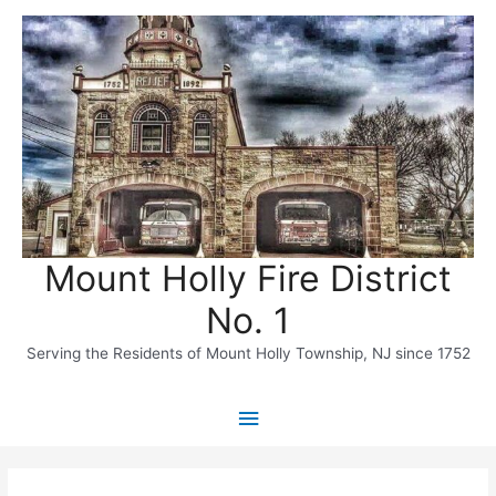
Skip
to
content
Mount Holly Fire District
No. 1
Serving the Residents of Mount Holly Township, NJ since 1752
Main
Menu