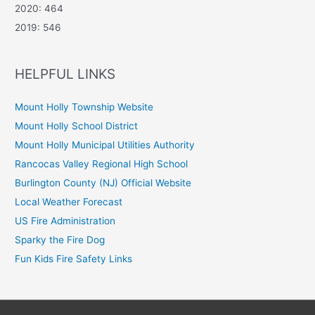
2020: 464
2019: 546
HELPFUL LINKS
Mount Holly Township Website
Mount Holly School District
Mount Holly Municipal Utilities Authority
Rancocas Valley Regional High School
Burlington County (NJ) Official Website
Local Weather Forecast
US Fire Administration
Sparky the Fire Dog
Fun Kids Fire Safety Links