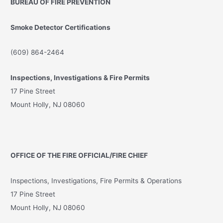
BUREAU OF FIRE PREVENTION
h
f
Smoke Detector Certifications
o
r
(609) 864-2464
:
Inspections, Investigations & Fire Permits
17 Pine Street
Mount Holly, NJ 08060
OFFICE OF THE FIRE OFFICIAL/FIRE CHIEF
Inspections, Investigations, Fire Permits & Operations
17 Pine Street
Mount Holly, NJ 08060