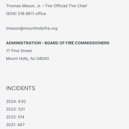
Thomas Mason, Jr. – Fire Official/ Fire Chief
(609) 518-8911 office
tmason@mounthollyfire.org
ADMINISTRATION – BOARD OF FIRE COMMISSIONERS
17 Pine Street
Mount Holly, NJ 08060
INCIDENTS
2024: 630
2023: 531
2022: 514
2021: 467