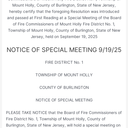
Mount Holly, County of Burlington, State of New Jersey,
hereby certify that the foregoing Resolution was introduced
and passed at First Reading at a Special Meeting of the Board
of Fire Commissioners of Mount Holly Fire District No. 1,
Township of Mount Holly, County of Burlington, State of New
Jersey, held on September 19, 2025
NOTICE OF SPECIAL MEETING 9/19/25
FIRE DISTRICT No. 1
TOWNSHIP OF MOUNT HOLLY
COUNTY OF BURLINGTON
NOTICE OF SPECIAL MEETING
PLEASE TAKE NOTICE that the Board of Fire Commissioners of
Fire District No. 1, Township of Mount Holly, County of
Burlington, State of New Jersey, will hold a special meeting on