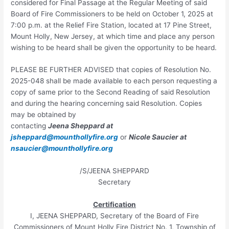
considered for Final Passage at the Regular Meeting of said
Board of Fire Commissioners to be held on October 1, 2025 at
7:00 p.m. at the Relief Fire Station, located at 17 Pine Street,
Mount Holly, New Jersey, at which time and place any person
wishing to be heard shall be given the opportunity to be heard.
PLEASE BE FURTHER ADVISED that copies of Resolution No.
2025-048 shall be made available to each person requesting a
copy of same prior to the Second Reading of said Resolution
and during the hearing concerning said Resolution. Copies
may be obtained by
contacting
Jeena Sheppard at
jsheppard@mounthollyfire.org
or
Nicole Saucier at
nsaucier@mounthollyfire.org
/S/JEENA SHEPPARD
Secretary
Certification
I, JEENA SHEPPARD, Secretary of the Board of Fire
Commissioners of Mount Holly Fire District No. 1, Township of