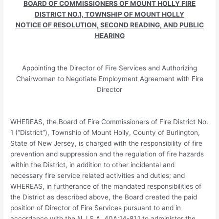
BOARD OF COMMISSIONERS OF MOUNT HOLLY FIRE
DISTRICT NO.1, TOWNSHIP OF MOUNT HOLLY
NOTICE OF RESOLUTION, SECOND READING, AND PUBLIC
HEARING
Appointing the Director of Fire Services and Authorizing
Chairwoman to Negotiate Employment Agreement with Fire
Director
WHEREAS, the Board of Fire Commissioners of Fire District No.
1 (“District”), Township of Mount Holly, County of Burlington,
State of New Jersey, is charged with the responsibility of fire
prevention and suppression and the regulation of fire hazards
within the District, in addition to other incidental and
necessary fire service related activities and duties; and
WHEREAS, in furtherance of the mandated responsibilities of
the District as described above, the Board created the paid
position of Director of Fire Services pursuant to and in
accordance with the N.J.S.A. 40A:14-81.1 to administer the