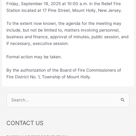
Friday, September 19, 2025 at 10:00 a.m. in the Relief Fire
Station located at 17 Pine Street, Mount Holly, New Jersey.
To the extent now known, the agenda for the meeting may
include, but not be limited to, matters involving personnel,
business and finance, approval of minutes, public session, and
if necessary, executive session.
Formal action may be taken.
By the authorization of the Board of Fire Commissioners of
Fire District No. 1, Township of Mount Holly.
S
e
a
r
CONTACT US
c