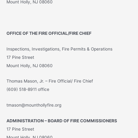
Mount Holly, NJ 08060
OFFICE OF THE FIRE OFFICIAL/FIRE CHIEF
Inspections, Investigations, Fire Permits & Operations
17 Pine Street
Mount Holly, NJ 08060
Thomas Mason, Jr. – Fire Official/ Fire Chief
(609) 518-8911 office
tmason@mounthollyfire.org
ADMINISTRATION – BOARD OF FIRE COMMISSIONERS
17 Pine Street
Mount Holly, NJ 08060