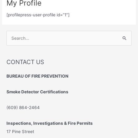
My Profile
[profilepress-user-profile id=”1″]
S
e
a
r
CONTACT US
c
BUREAU OF FIRE PREVENTION
h
f
Smoke Detector Certifications
o
r
(609) 864-2464
:
Inspections, Investigations & Fire Permits
17 Pine Street