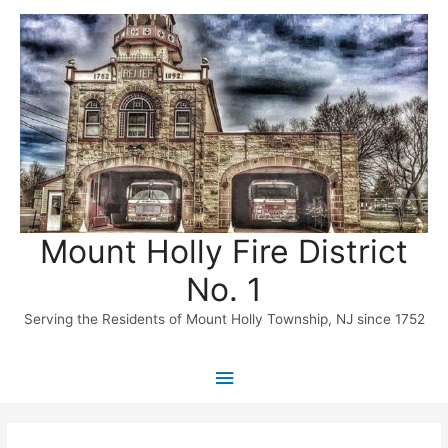
Skip
to
content
Mount Holly Fire District
No. 1
Serving the Residents of Mount Holly Township, NJ since 1752
Main
Menu