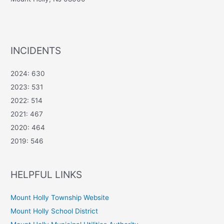
INCIDENTS
2024: 630
2023: 531
2022: 514
2021: 467
2020: 464
2019: 546
HELPFUL LINKS
Mount Holly Township Website
Mount Holly School District